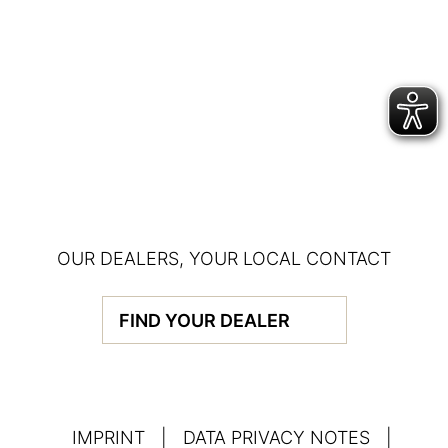
OUR DEALERS, YOUR LOCAL CONTACT
FIND YOUR DEALER
IMPRINT
|
DATA PRIVACY NOTES
|