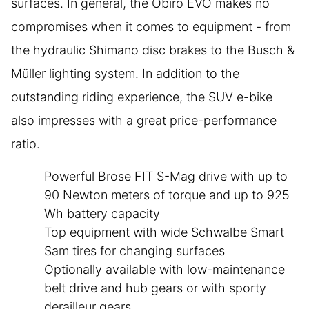
surfaces. In general, the Obiro EVO makes no
compromises when it comes to equipment - from
the hydraulic Shimano disc brakes to the Busch &
Müller lighting system. In addition to the
outstanding riding experience, the SUV e-bike
also impresses with a great price-performance
ratio.
Powerful Brose FIT S-Mag drive with up to
90 Newton meters of torque and up to 925
Wh battery capacity
Top equipment with wide Schwalbe Smart
Sam tires for changing surfaces
Optionally available with low-maintenance
belt drive and hub gears or with sporty
derailleur gears