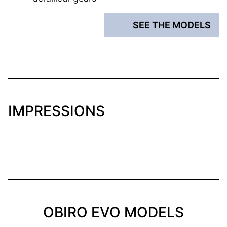
SEE THE MODELS
IMPRESSIONS
OBIRO EVO MODELS