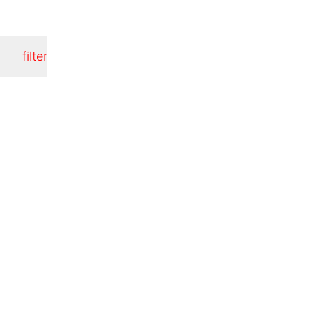
filter