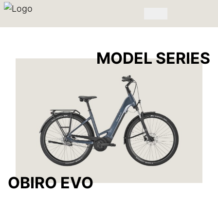
MODEL SERIES
OBIRO EVO