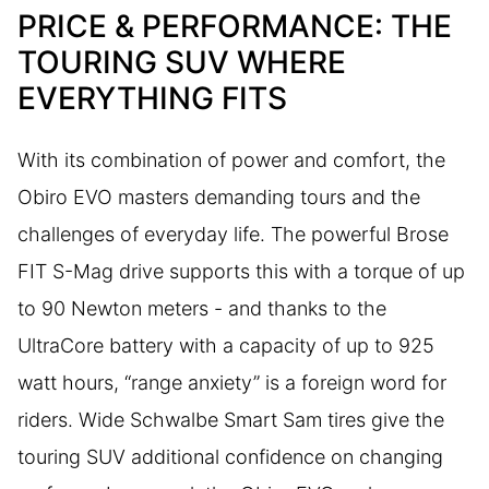
PRICE & PERFORMANCE: THE
TOURING SUV WHERE
EVERYTHING FITS
With its combination of power and comfort, the
Obiro EVO masters demanding tours and the
challenges of everyday life. The powerful Brose
FIT S-Mag drive supports this with a torque of up
to 90 Newton meters - and thanks to the
UltraCore battery with a capacity of up to 925
watt hours, “range anxiety” is a foreign word for
riders. Wide Schwalbe Smart Sam tires give the
touring SUV additional confidence on changing